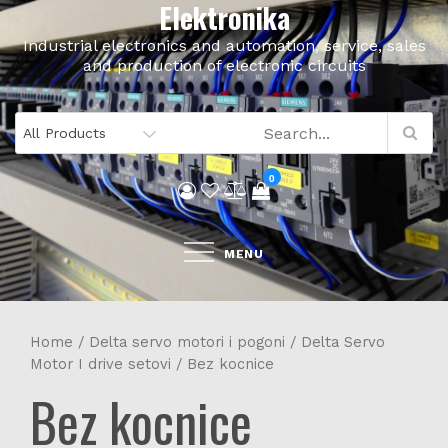
Elektronika
Skip
to
Industrial electronics and automation, service, sales
content
and production of electronic circuits
0
MENU
Home
/
Delta servo motori i pogoni
/
Delta Servo
Motor I drive setovi
/ Bez kocnice
Bez kocnice