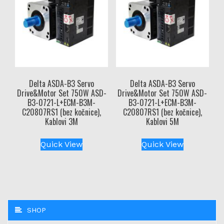
Delta ASDA-B3 Servo
Delta ASDA-B3 Servo
Drive&Motor Set 750W ASD-
Drive&Motor Set 750W ASD-
B3-0721-L+ECM-B3M-
B3-0721-L+ECM-B3M-
C20807RS1 (bez kočnice),
C20807RS1 (bez kočnice),
Kablovi 3M
Kablovi 5M
Quick View
Quick View
SHOP