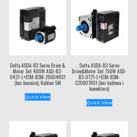
Delta ASDA-B3 Servo Drive &
Delta ASDA-B3 Servo
Motor Set 400W ASD-B3-
Drive&Motor Set 750W ASD-
0421-L+ECM-B3M-20604RS1
B3-0721-L+ECM-B3M-
(bez kocnice), Kablovi 5M
C20807RS1 (bez kablova i
konektora)
Quick View
Quick View