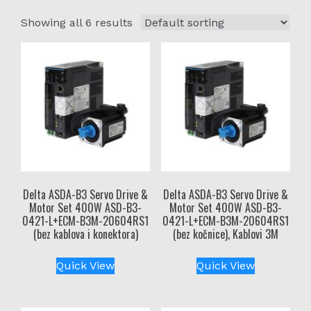
Showing all 6 results
Delta ASDA-B3 Servo Drive &
Delta ASDA-B3 Servo Drive &
Motor Set 400W ASD-B3-
Motor Set 400W ASD-B3-
0421-L+ECM-B3M-20604RS1
0421-L+ECM-B3M-20604RS1
(bez kablova i konektora)
(bez kočnice), Kablovi 3M
Quick View
Quick View