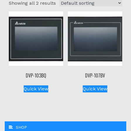
Showing all 2 results
DVP-103BQ
DVP-107BV
Quick View
Quick View
SHOP