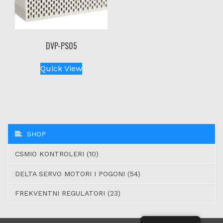
DVP-PS05
Quick View
SHOP
CSMIO KONTROLERI (10)
DELTA SERVO MOTORI I POGONI (54)
FREKVENTNI REGULATORI (23)