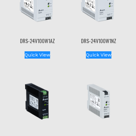
DRS-24V100W1AZ
DRS-24V100W1NZ
Quick View
Quick View