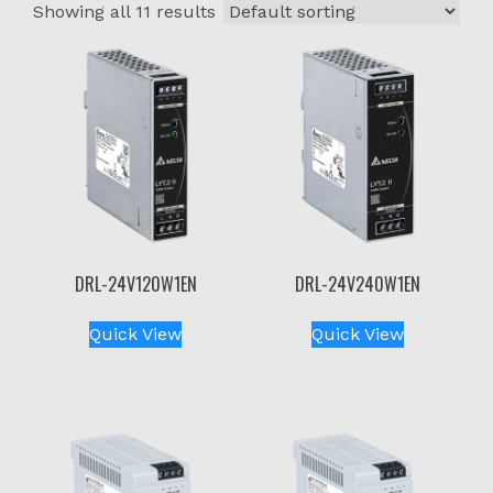
Showing all 11 results
DRL-24V120W1EN
DRL-24V240W1EN
Quick View
Quick View