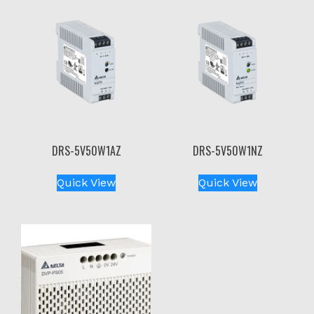
DRS-5V50W1AZ
DRS-5V50W1NZ
Quick View
Quick View