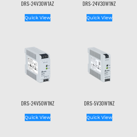
DRS-24V30W1AZ
DRS-24V30W1NZ
Quick View
Quick View
DRS-24V50W1NZ
DRS-5V30W1NZ
Quick View
Quick View