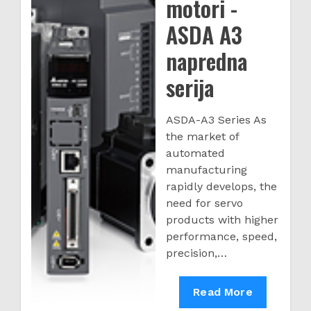
motori -
ASDA A3
napredna
serija
ASDA-A3 Series As
the market of
automated
manufacturing
rapidly develops, the
need for servo
products with higher
performance, speed,
precision,…
Servo
Read More
drive