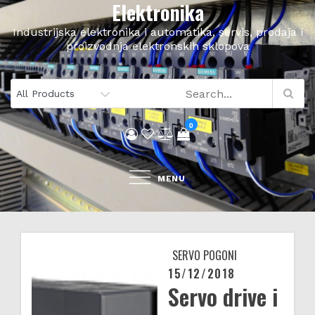
Elektronika
Skip
to
Industrijska elektronika i automatika, servis, prodaja i
content
proizvodnja elektronskih sklopova
0
MENU
SERVO POGONI
15/12/2018
Posted
Servo drive i
on