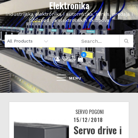
Elektronika
Skip
to
Industrijska elektronika i automatika, servis, prodaja i
content
proizvodnja elektronskih sklopova
0
MENU
SERVO POGONI
15/12/2018
Posted
Servo drive i
on