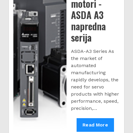
motori -
ASDA A3
napredna
serija
ASDA-A3 Series As
the market of
automated
manufacturing
rapidly develops, the
need for servo
products with higher
performance, speed,
precision,…
Servo
Read More
drive