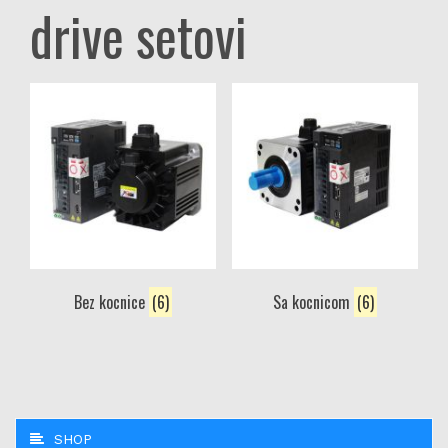
drive setovi
Bez kocnice
(6)
Sa kocnicom
(6)
SHOP