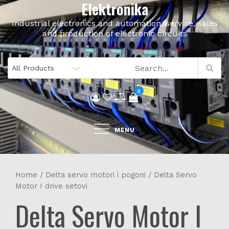
Elektronika
Skip
to
Industrial electronics and automation, service, sales
content
and production of electronic circuits
0
MENU
Home
/
Delta servo motori i pogoni
/ Delta Servo
Motor I drive setovi
Delta Servo Motor I