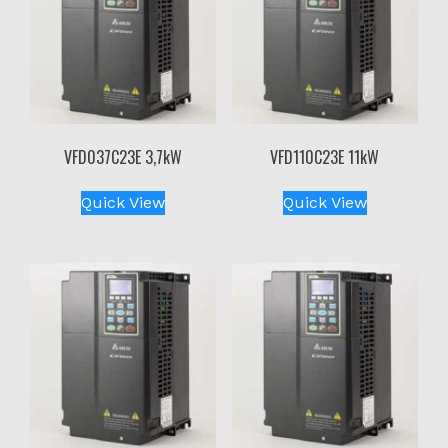
VFD037C23E 3,7kW
VFD110C23E 11kW
Quick View
Quick View