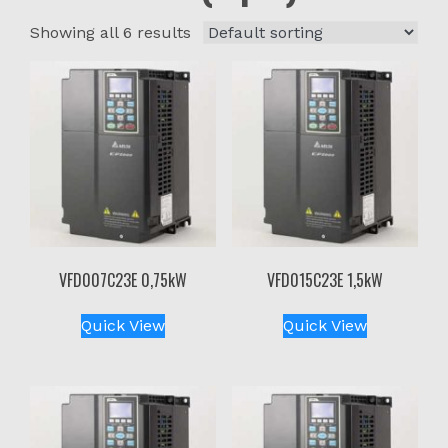
Showing all 6 results
VFD007C23E 0,75kW
VFD015C23E 1,5kW
Quick View
Quick View