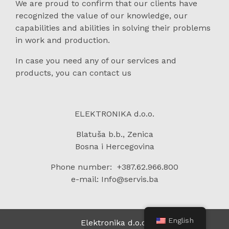
We are proud to confirm that our clients have
recognized the value of our knowledge, our
capabilities and abilities in solving their problems
in work and production.
In case you need any of our services and
products, you can contact us
ELEKTRONIKA d.o.o.
Blatuša b.b., Zenica
Bosna i Hercegovina
Phone number: +387.62.966.800
e-mail: Info@servis.ba
English
Elektronika d.o.o.