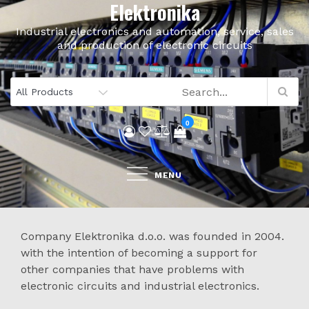
Elektronika
Skip
to
Industrial electronics and automation, service, sales
content
and production of electronic circuits
0
MENU
Company Elektronika d.o.o. was founded in 2004.
with the intention of becoming a support for
other companies that have problems with
electronic circuits and industrial electronics.