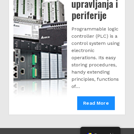
upravljanja i
periferije
Programmable logic
controller (PLC) is a
control system using
electronic
operations. Its easy
storing procedures,
handy extending
principles, functions
of…
PLC
Read More
upravljanja
i
periferije